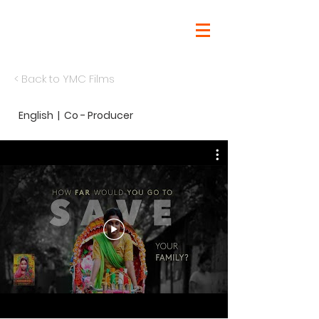
< Back to
YMC Films
English | Co - Producer