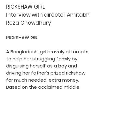
RICKSHAW GIRL
Interview with director Amitabh
Reza Chowdhury
RICKSHAW GIRL
A Bangladeshi girl bravely attempts
to help her struggling family by
disguising herself as a boy and
driving her father’s prized rickshaw
for much needed, extra money.
Based on the acclaimed middle-
grade novel by Mitali Perkins
Rickshaw Girl Facebook